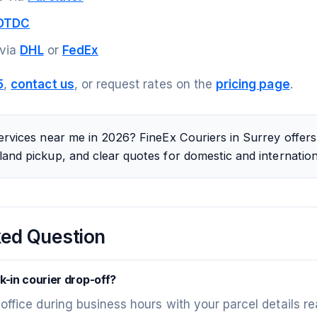
DTDC
 via
DHL
or
FedEx
5
,
contact us
, or request rates on the
pricing page
.
ervices near me in 2026? FineEx Couriers in Surrey offers 
and pickup, and clear quotes for domestic and internation
ked Question
k-in courier drop-off?
 office during business hours with your parcel details re