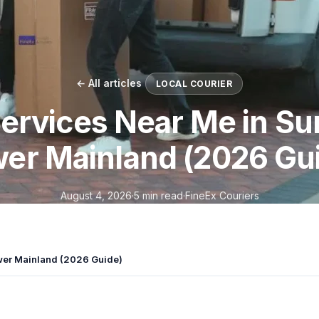
← All articles
LOCAL COURIER
ervices Near Me in Su
er Mainland (2026 Gu
August 4, 2026
·
5 min read
·
FineEx Couriers
ower Mainland (2026 Guide)