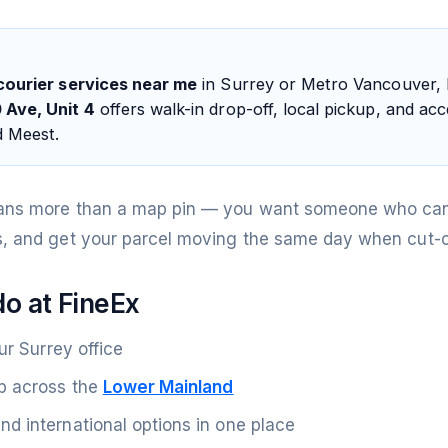
courier services near me
in Surrey or Metro Vancouver,
 Ave, Unit 4
offers walk-in drop-off, local pickup, and a
d Meest.
ans more than a map pin — you want someone who can
, and get your parcel moving the same day when cut-of
o at FineEx
ur Surrey office
p across the
Lower Mainland
d international options in one place