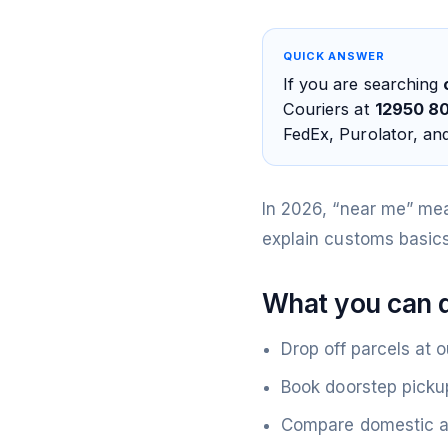
QUICK ANSWER
If you are searching
Couriers at
12950 80
FedEx, Purolator, an
In 2026, “near me” me
explain customs basics
What you can d
Drop off parcels at o
Book doorstep picku
Compare domestic an