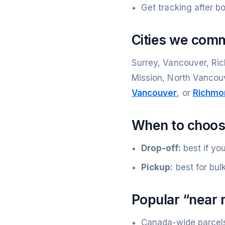
Get tracking after b
Cities we com
Surrey, Vancouver, Ric
Mission, North Vancou
Vancouver
, or
Richmo
When to choose
Drop-off:
best if yo
Pickup:
best for bul
Popular “near 
Canada-wide parcel