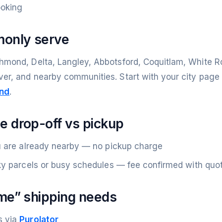
ooking
monly serve
hmond, Delta, Langley, Abbotsford, Coquitlam, White Ro
ver, and nearby communities. Start with your city pag
nd
.
 drop-off vs pickup
u are already nearby — no pickup charge
ky parcels or busy schedules — fee confirmed with quo
me” shipping needs
s via
Purolator