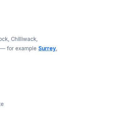
ck, Chilliwack,
e — for example
Surrey
,
te