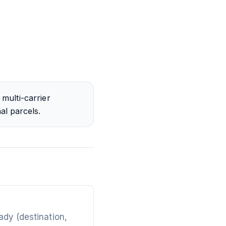
multi-carrier
al parcels.
ady (destination,