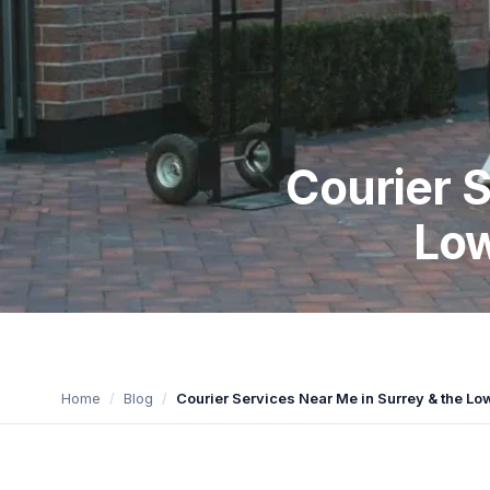
Courier S
Low
Home
Blog
Courier Services Near Me in Surrey & the L