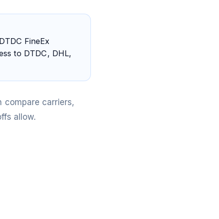
 DTDC FineEx
ccess to DTDC, DHL,
 compare carriers,
fs allow.