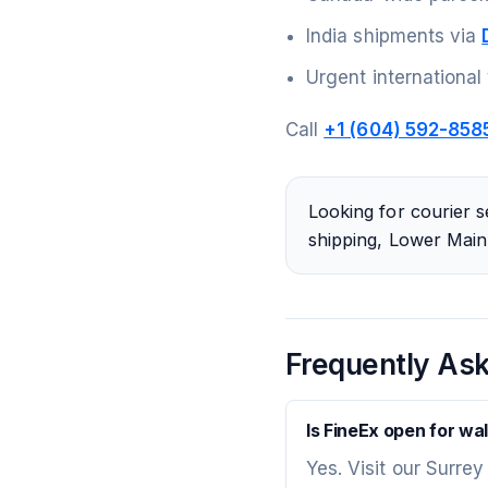
India shipments via
Urgent international
Call
+1 (604) 592-858
Looking for courier s
shipping, Lower Mainl
Frequently As
Is FineEx open for wal
Yes. Visit our Surrey