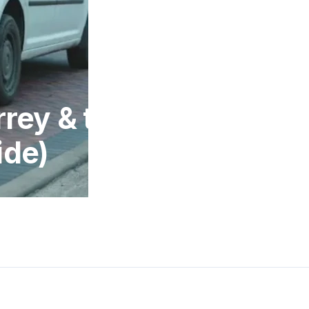
rrey & the
ide)