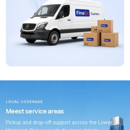
LOCAL COVERAGE
Meest service areas
Pickup and drop-off support across the Lower