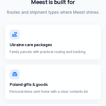
Meest is built for
Routes and shipment types where Meest shines.
volunteer_activism
Ukraine care packages
Family parcels with practical routing and tracking.
card_giftcard
Poland gifts & goods
Personal items sent home with a clear contents list.