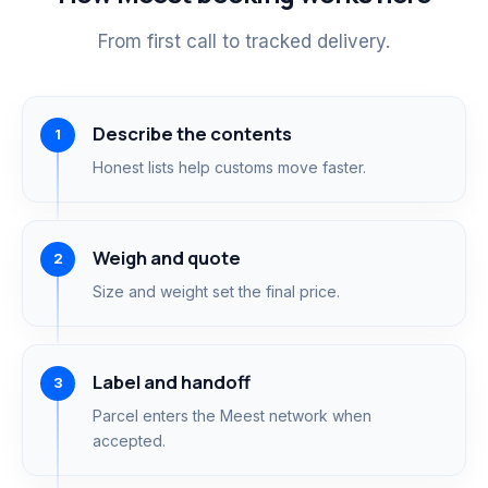
From first call to tracked delivery.
Describe the contents
Honest lists help customs move faster.
Weigh and quote
Size and weight set the final price.
Label and handoff
Parcel enters the Meest network when
accepted.