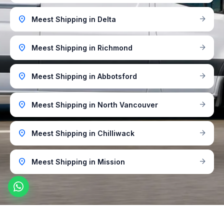
location_on
arrow_forward
Meest Shipping in Delta
location_on
arrow_forward
Meest Shipping in Richmond
location_on
arrow_forward
Meest Shipping in Abbotsford
location_on
arrow_forward
Meest Shipping in North Vancouver
location_on
arrow_forward
Meest Shipping in Chilliwack
location_on
arrow_forward
Meest Shipping in Mission