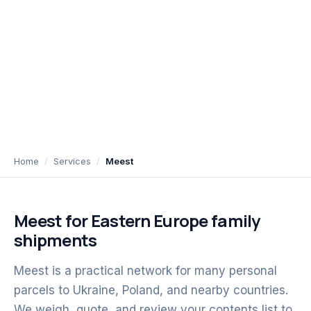
Home
Services
Meest
Meest for Eastern Europe family
shipments
Meest is a practical network for many personal
parcels to Ukraine, Poland, and nearby countries.
We weigh, quote, and review your contents list to