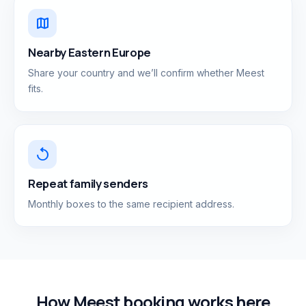
map
Nearby Eastern Europe
Share your country and we’ll confirm whether Meest
fits.
replay
Repeat family senders
Monthly boxes to the same recipient address.
How Meest booking works here