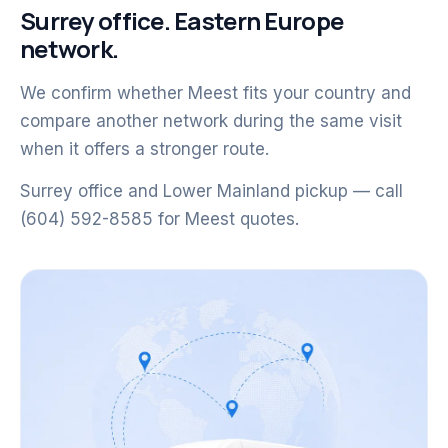
Surrey office. Eastern Europe
network.
We confirm whether Meest fits your country and
compare another network during the same visit
when it offers a stronger route.
Surrey office and Lower Mainland pickup — call
(604) 592-8585 for Meest quotes.