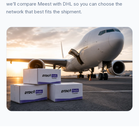
we’ll compare Meest with DHL so you can choose the
network that best fits the shipment.