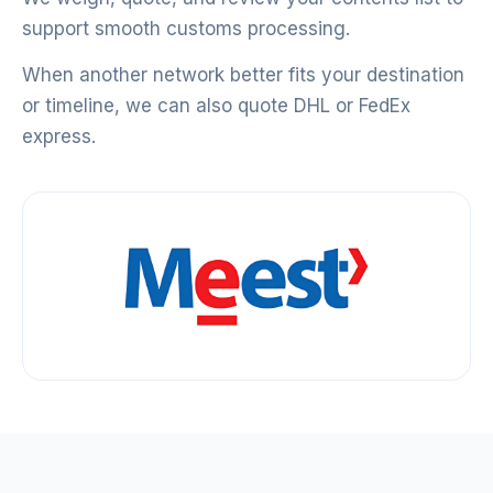
support smooth customs processing.
When another network better fits your destination
or timeline, we can also quote DHL or FedEx
express.