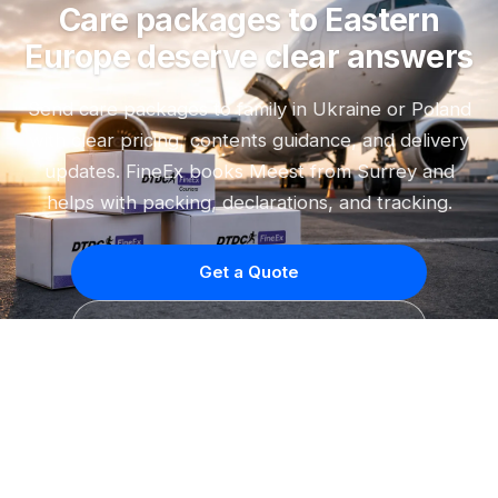
Care packages to Eastern
Europe deserve clear answers
Send care packages to family in Ukraine or Poland
with clear pricing, contents guidance, and delivery
updates. FineEx books Meest from Surrey and
helps with packing, declarations, and tracking.
Get a Quote
Quote on WhatsApp