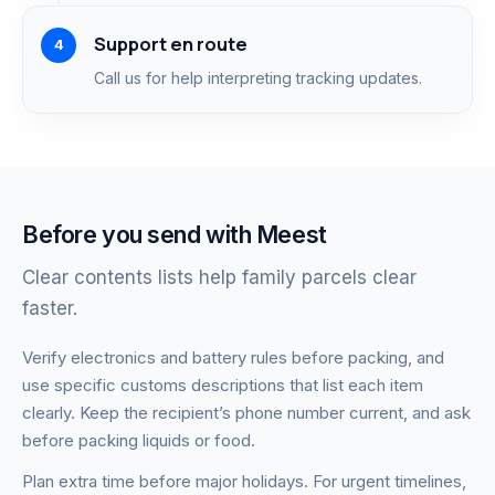
Support en route
Call us for help interpreting tracking updates.
Before you send with Meest
Clear contents lists help family parcels clear
faster.
Verify electronics and battery rules before packing, and
use specific customs descriptions that list each item
clearly. Keep the recipient’s phone number current, and ask
before packing liquids or food.
Plan extra time before major holidays. For urgent timelines,