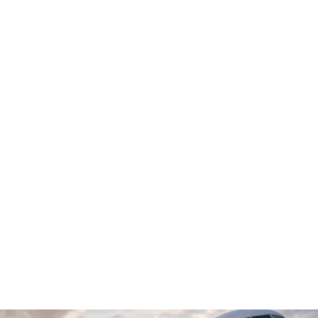
MEEST AUTHORIZED PARTNER