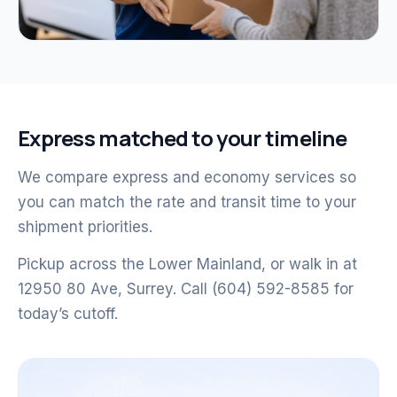
Express matched to your timeline
We compare express and economy services so
you can match the rate and transit time to your
shipment priorities.
Pickup across the Lower Mainland, or walk in at
12950 80 Ave, Surrey. Call (604) 592-8585 for
today’s cutoff.