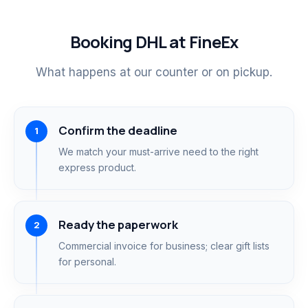
Booking DHL at FineEx
What happens at our counter or on pickup.
Confirm the deadline
We match your must-arrive need to the right
express product.
Ready the paperwork
Commercial invoice for business; clear gift lists
for personal.