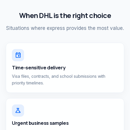
When DHL is the right choice
Situations where express provides the most value.
event
Time-sensitive delivery
Visa files, contracts, and school submissions with
priority timelines.
science
Urgent business samples