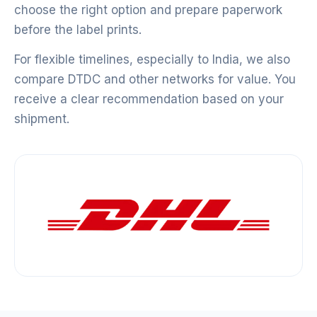
choose the right option and prepare paperwork
before the label prints.
For flexible timelines, especially to India, we also
compare DTDC and other networks for value. You
receive a clear recommendation based on your
shipment.