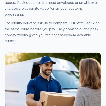
goods. Pack documents in rigid envelopes or small boxes,
and declare accurate value for smooth customs
processing.
For priority delivery, ask us to compare DHL with FedEx on
the same route before you pay. Early booking during peak
holiday weeks gives you the best access to available
cutoffs.