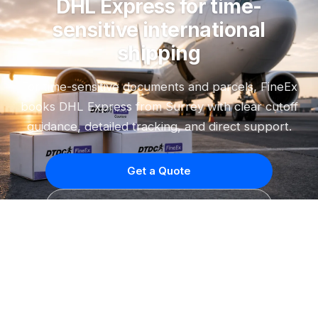
DHL Express for time-
sensitive international
shipping
For time-sensitive documents and parcels, FineEx
books DHL Express from Surrey with clear cutoff
guidance, detailed tracking, and direct support.
Get a Quote
Call (604) 592-8585