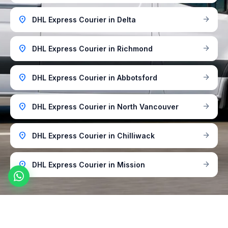
location_on
arrow_forward
DHL Express Courier in Delta
location_on
arrow_forward
DHL Express Courier in Richmond
location_on
arrow_forward
DHL Express Courier in Abbotsford
location_on
arrow_forward
DHL Express Courier in North Vancouver
location_on
arrow_forward
DHL Express Courier in Chilliwack
location_on
arrow_forward
DHL Express Courier in Mission