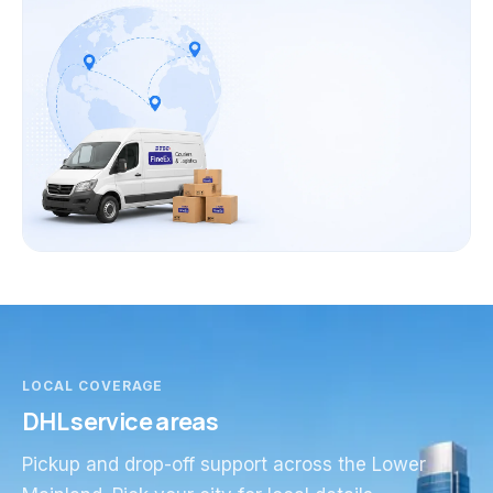
LOCAL COVERAGE
DHL service areas
Pickup and drop-off support across the Lower