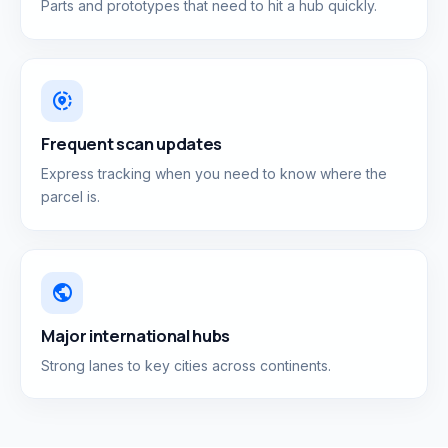
Parts and prototypes that need to hit a hub quickly.
share_location
Frequent scan updates
Express tracking when you need to know where the
parcel is.
public
Major international hubs
Strong lanes to key cities across continents.