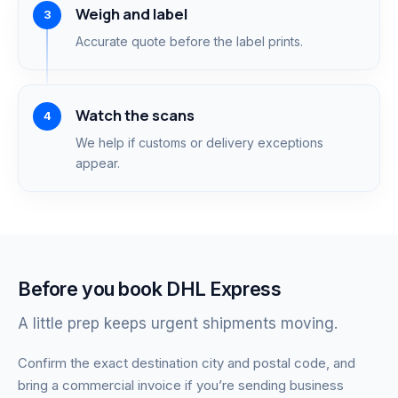
Weigh and label
Accurate quote before the label prints.
Watch the scans
We help if customs or delivery exceptions
appear.
Before you book DHL Express
A little prep keeps urgent shipments moving.
Confirm the exact destination city and postal code, and
bring a commercial invoice if you’re sending business