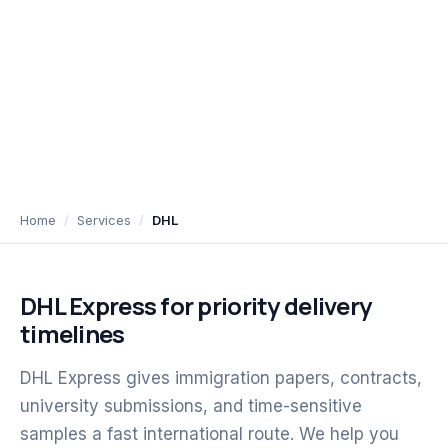
Home
Services
DHL
DHL Express for priority delivery
timelines
DHL Express gives immigration papers, contracts,
university submissions, and time-sensitive
samples a fast international route. We help you