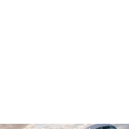
DHL AUTHORIZED PARTNER