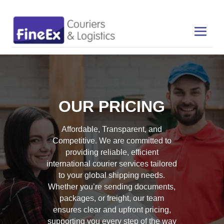
OUR PRICING
Affordable, Transparent, and
Competitive. We are committed to
providing reliable, efficient
international courier services tailored
to your global shipping needs.
Whether you’re sending documents,
packages, or freight, our team
ensures clear and upfront pricing,
supporting you every step of the way