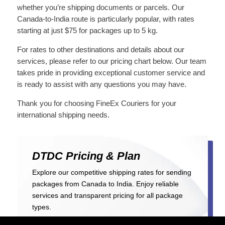
whether you’re shipping documents or parcels. Our
Canada-to-India route is particularly popular, with rates
starting at just $75 for packages up to 5 kg.
For rates to other destinations and details about our
services, please refer to our pricing chart below. Our team
takes pride in providing exceptional customer service and
is ready to assist with any questions you may have.
Thank you for choosing FineEx Couriers for your
international shipping needs.
DTDC
Pricing & Plan
Explore our competitive shipping rates for sending
packages from Canada to India. Enjoy reliable
services and transparent pricing for all package
types.