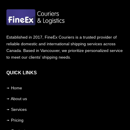
1LB Document————- C
$ 45
(
Reg.
)
/
C$
130
(
Express
)
Up to 5Kg ——————- C
$ 135
Up to 10Kg—————— C
$ 195
Established in 2017, FineEx Couriers is a trusted provider of
reliable domestic and international shipping services across
Up to 23Kg —————– C
$ 280
Canada. Based in Vancouver, we prioritize personalized service
to meet our clients’ shipping needs.
Additional 23+Kg ——– C
$ 15/kg
Note: All prices are including taxes.
QUICK LINKS
Additional custom duties may apply in India.
➛ Home
Start Your Shipment
➛ About us
➛ Services
➛ Pricing