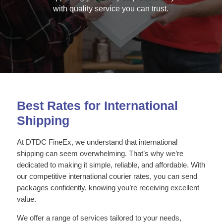
with quality service you can trust.
Best Rates for International
Shipping
At DTDC FineEx, we understand that international
shipping can seem overwhelming. That’s why we’re
dedicated to making it simple, reliable, and affordable. With
our competitive international courier rates, you can send
packages confidently, knowing you’re receiving excellent
value.
We offer a range of services tailored to your needs,