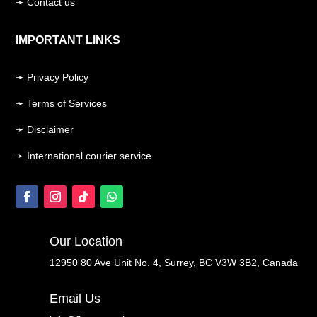
➛ Contact us
IMPORTANT LINKS
➛ Privacy Policy
➛ Terms of Services
➛ Disclaimer
➛ International courier service
Our Location
12950 80 Ave Unit No. 4, Surrey, BC V3W 3B2, Canada
Email Us