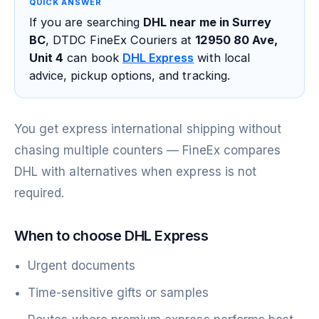
QUICK ANSWER
If you are searching
DHL near me in Surrey
BC
, DTDC FineEx Couriers at
12950 80 Ave,
Unit 4
can book
DHL Express
with local
advice, pickup options, and tracking.
You get express international shipping without
chasing multiple counters — FineEx compares
DHL with alternatives when express is not
required.
When to choose DHL Express
Urgent documents
Time-sensitive gifts or samples