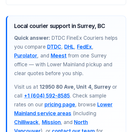
Local courier support in Surrey, BC
Quick answer:
DTDC FineEx Couriers helps
you compare
DTDC
,
DHL
,
FedEx
,
Purolator
, and
Meest
from one Surrey
office — with Lower Mainland pickup and
clear quotes before you ship.
Visit us at
12950 80 Ave, Unit 4, Surrey
or
call
+1 (604) 592-8585
. Check sample
rates on our
pricing page
, browse
Lower
Mainland service areas
(including
Chilliwack
,
Mission
, and
North
Vancouver
), or
contact our team
for