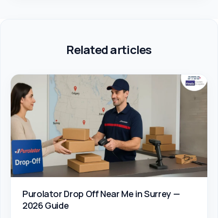
Related articles
Purolator Drop Off Near Me in Surrey —
2026 Guide