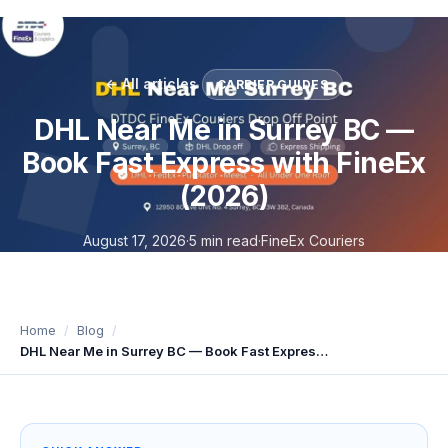
← All articles
CARRIER GUIDES
DHL Near Me in Surrey BC —
Book Fast Express with FineEx
(2026)
August 17, 2026
·
5 min read
·
FineEx Couriers
Home
Blog
DHL Near Me in Surrey BC — Book Fast Express with FineEx (2026)