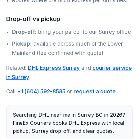
Routes where premium express performs best
Drop-off vs pickup
Drop-off:
bring your parcel to our Surrey office
Pickup:
available across much of the Lower
Mainland (fee confirmed with quote)
Related:
DHL Express Surrey
and
courier service
in Surrey
.
Call
+1 (604) 592-8585
or
request a quote
.
Searching DHL near me in Surrey BC in 2026?
FineEx Couriers books DHL Express with local
pickup, Surrey drop-off, and clear quotes.