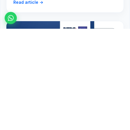
Read article →
FedEx Near Me in Surrey BC — Local
Shipping with FineEx (2026)
Read article →