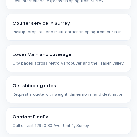
Fast international express shipping from Surrey.
Courier service in Surrey
Pickup, drop-off, and multi-carrier shipping from our hub.
Lower Mainland coverage
City pages across Metro Vancouver and the Fraser Valley.
Get shipping rates
Request a quote with weight, dimensions, and destination.
Contact FineEx
Call or visit 12950 80 Ave, Unit 4, Surrey.