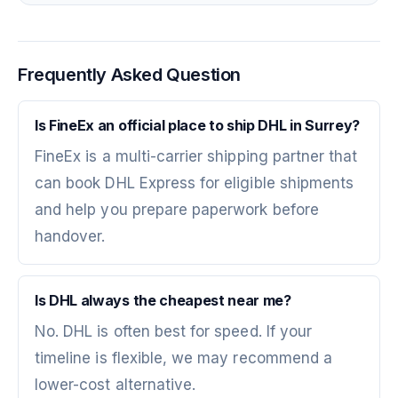
Frequently Asked Question
Is FineEx an official place to ship DHL in Surrey?
FineEx is a multi-carrier shipping partner that
can book DHL Express for eligible shipments
and help you prepare paperwork before
handover.
Is DHL always the cheapest near me?
No. DHL is often best for speed. If your
timeline is flexible, we may recommend a
lower-cost alternative.