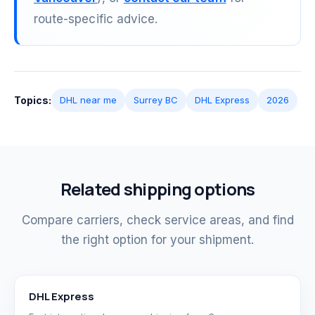
route-specific advice.
Topics:
DHL near me
Surrey BC
DHL Express
2026
Related shipping options
Compare carriers, check service areas, and find
the right option for your shipment.
DHL Express