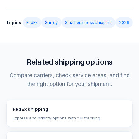
Topics:
FedEx
Surrey
Small business shipping
2026
Related shipping options
Compare carriers, check service areas, and find
the right option for your shipment.
FedEx shipping
Express and priority options with full tracking.