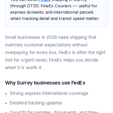
through DTDC FineEx Couriers — useful for
express domestic and international parcels
when tracking detail and transit speed matter.
Small businesses in 2026 need shipping that
matches customer expectations without
overpaying for every box. FedEx is often the right
tool for urgent lanes; FineEx helps you decide
when it is worth it.
Why Surrey businesses use FedEx
Strong express international coverage
Detailed tracking updates
Good fit for samples, documents, and time-