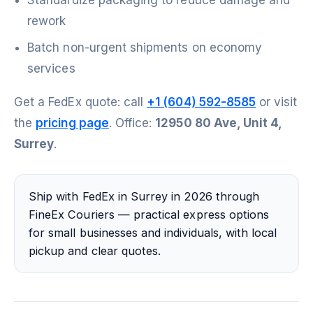
Standardize packaging to reduce damage and
rework
Batch non-urgent shipments on economy
services
Get a FedEx quote: call
+1 (604) 592-8585
or visit
the
pricing page
. Office:
12950 80 Ave, Unit 4,
Surrey
.
Ship with FedEx in Surrey in 2026 through
FineEx Couriers — practical express options
for small businesses and individuals, with local
pickup and clear quotes.