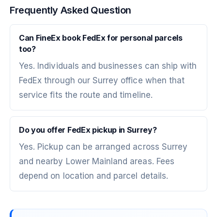
Frequently Asked Question
Can FineEx book FedEx for personal parcels
too?
Yes. Individuals and businesses can ship with
FedEx through our Surrey office when that
service fits the route and timeline.
Do you offer FedEx pickup in Surrey?
Yes. Pickup can be arranged across Surrey
and nearby Lower Mainland areas. Fees
depend on location and parcel details.