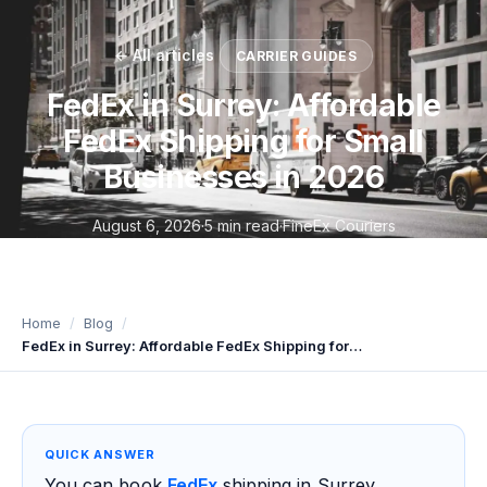
← All articles
CARRIER GUIDES
FedEx in Surrey: Affordable
FedEx Shipping for Small
Businesses in 2026
August 6, 2026
·
5 min read
·
FineEx Couriers
Home
Blog
FedEx in Surrey: Affordable FedEx Shipping for Small Businesses in 2026
QUICK ANSWER
You can book
FedEx
shipping in Surrey