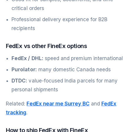
critical orders
Professional delivery experience for B2B
recipients
FedEx vs other FineEx options
FedEx / DHL:
speed and premium international
Purolator:
many domestic Canada needs
DTDC:
value-focused India parcels for many
personal shipments
Related:
FedEx near me Surrey BC
and
FedEx
tracking
.
How to ship FedEx with FineEx