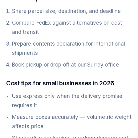
Share parcel size, destination, and deadline
Compare FedEx against alternatives on cost
and transit
Prepare contents declaration for international
shipments
Book pickup or drop off at our Surrey office
Cost tips for small businesses in 2026
Use express only when the delivery promise
requires it
Measure boxes accurately — volumetric weight
affects price