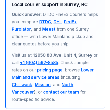
Local courier support in Surrey, BC
Quick answer:
DTDC FineEx Couriers helps
you compare
DTDC
,
DHL
,
FedEx
,
Purolator
, and
Meest
from one Surrey
office — with Lower Mainland pickup and
clear quotes before you ship.
Visit us at
12950 80 Ave, Unit 4, Surrey
or
call
+1 (604) 592-8585
. Check sample
rates on our
pricing page
, browse
Lower
Mainland service areas
(including
Chilliwack
,
Mission
, and
North
Vancouver
), or
contact our team
for
route-specific advice.