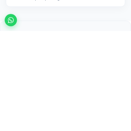
Related articles
Purolator Drop Off Near Me in Surrey —