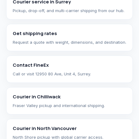
Courier service in Surrey
Pickup, drop-off, and multi-carrier shipping from our hub.
Get shipping rates
Request a quote with weight, dimensions, and destination.
Contact FineEx
Call or visit 12950 80 Ave, Unit 4, Surrey.
Courier in Chilliwack
Fraser Valley pickup and international shipping.
Courier in North Vancouver
North Shore pickup with global carrier access.