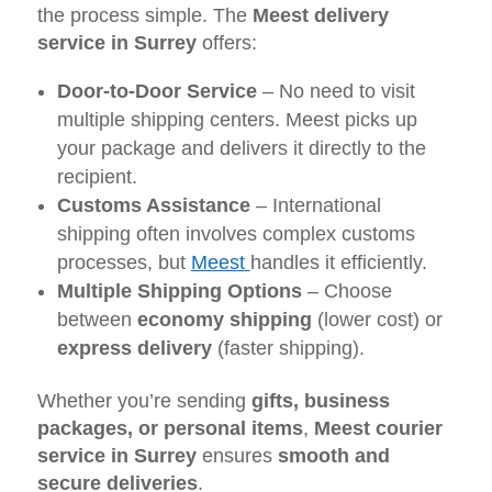
the process simple. The
Meest delivery
service in Surrey
offers:
Door-to-Door Service
– No need to visit
multiple shipping centers. Meest picks up
your package and delivers it directly to the
recipient.
Customs Assistance
– International
shipping often involves complex customs
processes, but
Meest
handles it efficiently.
Multiple Shipping Options
– Choose
between
economy shipping
(lower cost) or
express delivery
(faster shipping).
Whether you’re sending
gifts, business
packages, or personal items
,
Meest courier
service in Surrey
ensures
smooth and
secure deliveries
.