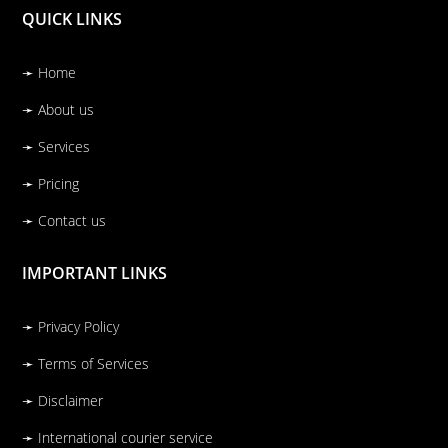
QUICK LINKS
➛ Home
➛ About us
➛ Services
➛ Pricing
➛ Contact us
IMPORTANT LINKS
➛ Privacy Policy
➛ Terms of Services
➛ Disclaimer
➛ International courier service