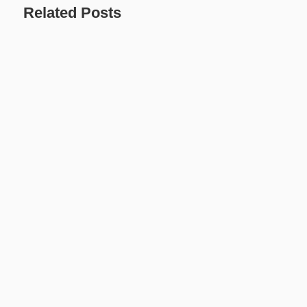
Related Posts