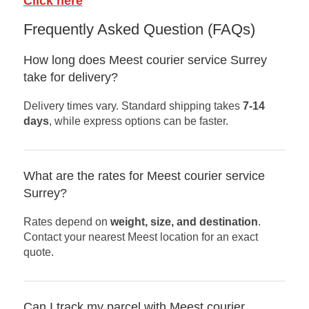
Click here
Frequently Asked Question (FAQs)
How long does Meest courier service Surrey
take for delivery?
Delivery times vary. Standard shipping takes
7-14
days
, while express options can be faster.
What are the rates for Meest courier service
Surrey?
Rates depend on
weight, size, and destination
.
Contact your nearest Meest location for an exact
quote.
Can I track my parcel with Meest courier