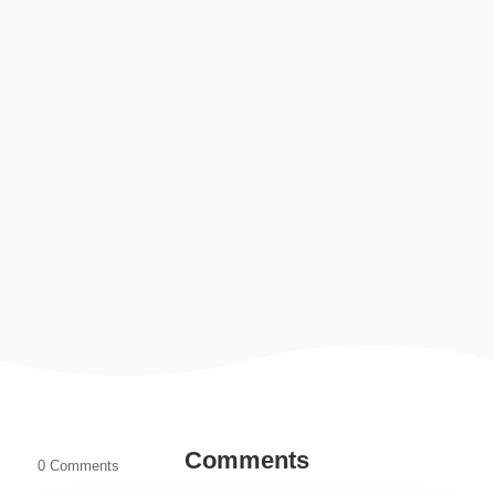
Sending a parcel to another country is something many
families, students, and businesses do regularly. Whether
it is documents, gifts, clothes, business...
Comments
0 Comments