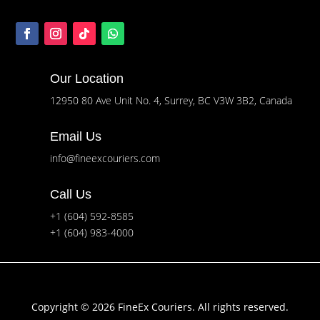
Our Location
12950 80 Ave Unit No. 4, Surrey, BC V3W 3B2, Canada
Email Us
info@fineexcouriers.com
Call Us
+1 (604) 592-8585
+1 (604) 983-4000
Copyright © 2026 FineEx Couriers. All rights reserved.