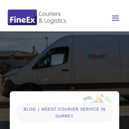
|
BLOG
MEEST COURIER SERVICE IN
SURREY