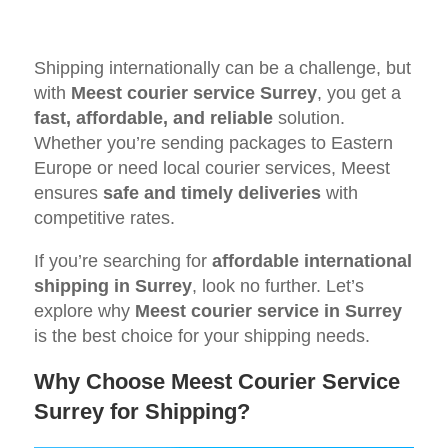
Shipping internationally can be a challenge, but
with
Meest courier service Surrey
, you get a
fast, affordable, and reliable
solution.
Whether you’re sending packages to Eastern
Europe or need local courier services, Meest
ensures
safe and timely deliveries
with
competitive rates.
If you’re searching for
affordable international
shipping in Surrey
, look no further. Let’s
explore why
Meest courier service in Surrey
is the best choice for your shipping needs.
Why Choose Meest Courier Service
Surrey for Shipping?