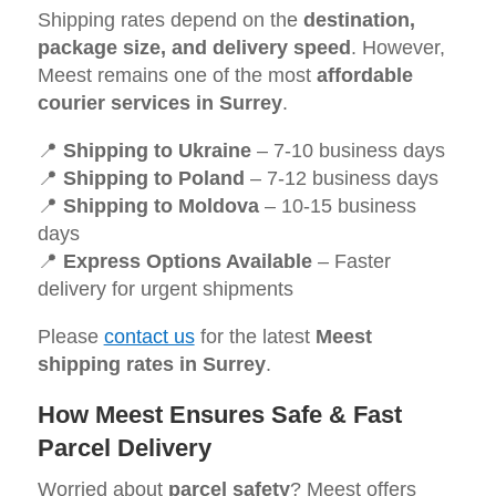
Shipping rates depend on the
destination,
package size, and delivery speed
. However,
Meest remains one of the most
affordable
courier services in Surrey
.
📍
Shipping to Ukraine
– 7-10 business days
📍
Shipping to Poland
– 7-12 business days
📍
Shipping to Moldova
– 10-15 business
days
📍
Express Options Available
– Faster
delivery for urgent shipments
Please
contact us
for the latest
Meest
shipping rates in Surrey
.
How Meest Ensures Safe & Fast
Parcel Delivery
Worried about
parcel safety
? Meest offers