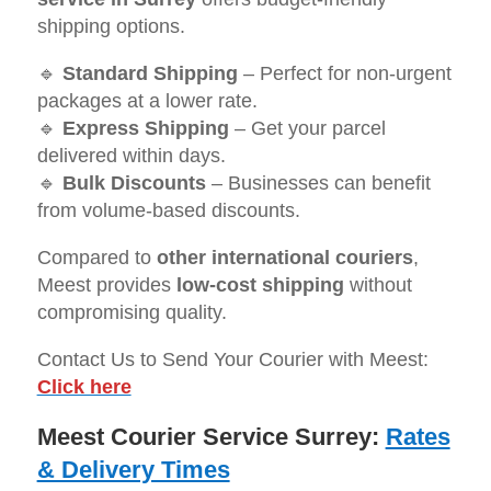
shipping options.
🔹
Standard Shipping
– Perfect for non-urgent
packages at a lower rate.
🔹
Express Shipping
– Get your parcel
delivered within days.
🔹
Bulk Discounts
– Businesses can benefit
from volume-based discounts.
Compared to
other international couriers
,
Meest provides
low-cost shipping
without
compromising quality.
Contact Us to Send Your Courier with Meest:
Click here
Meest Courier Service Surrey:
Rates
& Delivery Times