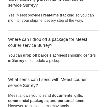
service Surrey?
Yes! Meest provides
real-time tracking
so you can
monitor your shipment every step of the way.
Where can I drop off a package for Meest
courier service Surrey?
You can
drop off parcels
at Meest shipping centers
in
Surrey
or schedule a pickup.
What items can I send with Meest courier
service Surrey?
Meest allows you to send
documents, gifts,
commercial packages, and personal items
.
However, restricted items may apply.