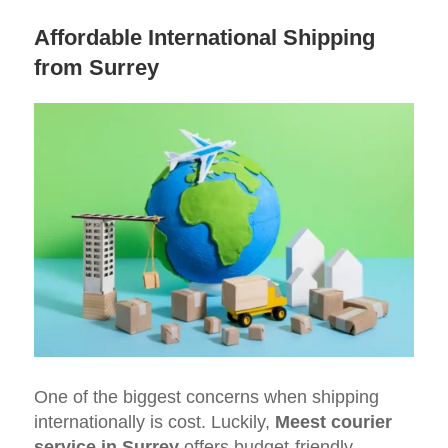
Affordable International Shipping
from Surrey
One of the biggest concerns when shipping
internationally is cost. Luckily,
Meest courier
service in Surrey
offers budget-friendly