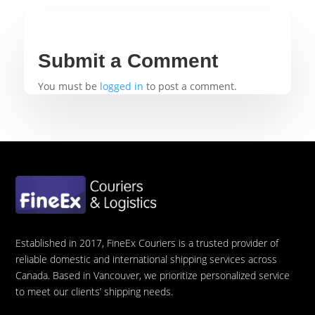
Submit a Comment
You must be
logged in
to post a comment.
Established in 2017, FineEx Couriers is a trusted provider of
reliable domestic and international shipping services across
Canada. Based in Vancouver, we prioritize personalized service
to meet our clients’ shipping needs.