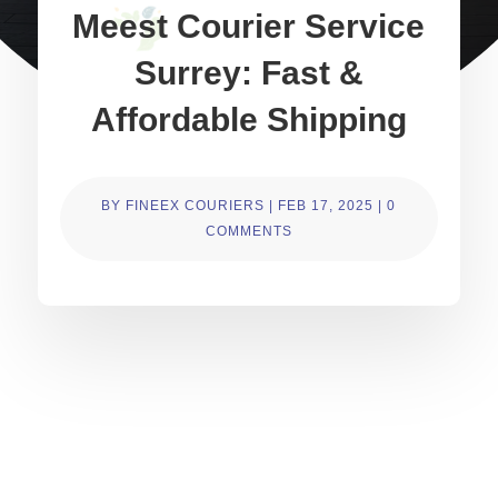
Meest Courier Service
Surrey: Fast &
Affordable Shipping
BY
FINEEX COURIERS
|
FEB 17, 2025
|
0
COMMENTS