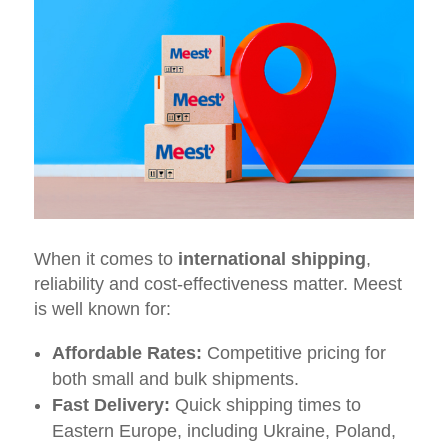
When it comes to
international shipping
,
reliability and cost-effectiveness matter. Meest
is well known for:
Affordable Rates:
Competitive pricing for
both small and bulk shipments.
Fast Delivery:
Quick shipping times to
Eastern Europe, including Ukraine, Poland,