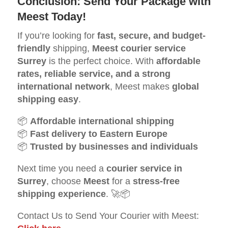
Conclusion: Send Your Package with
Meest Today!
If you’re looking for
fast, secure, and budget-
friendly
shipping,
Meest courier service
Surrey
is the perfect choice. With
affordable
rates, reliable service, and a strong
international network
, Meest makes
global
shipping easy
.
📦
Affordable international shipping
📦
Fast delivery to Eastern Europe
📦
Trusted by businesses and individuals
Next time you need a
courier service in
Surrey
, choose
Meest
for a
stress-free
shipping experience
. 🚀📦
Contact Us to Send Your Courier with Meest: