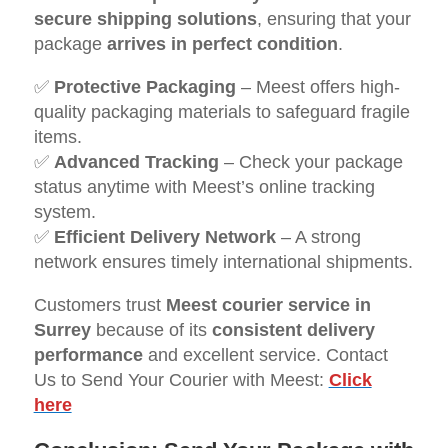
secure shipping solutions
, ensuring that your
package
arrives in perfect condition
.
✅
Protective Packaging
– Meest offers high-
quality packaging materials to safeguard fragile
items.
✅
Advanced Tracking
– Check your package
status anytime with Meest’s online tracking
system.
✅
Efficient Delivery Network
– A strong
network ensures timely international shipments.
Customers trust
Meest courier service in
Surrey
because of its
consistent delivery
performance
and excellent service. Contact
Us to Send Your Courier with Meest:
Click
here