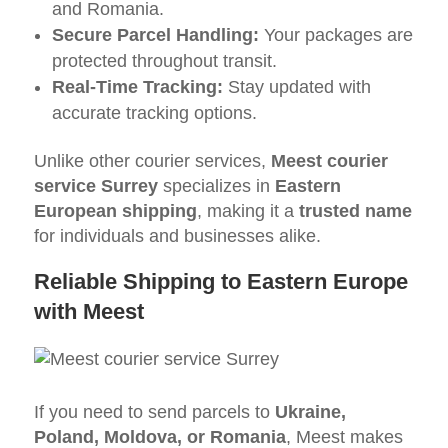
and Romania.
Secure Parcel Handling:
Your packages are
protected throughout transit.
Real-Time Tracking:
Stay updated with
accurate tracking options.
Unlike other courier services,
Meest courier
service Surrey
specializes in
Eastern
European shipping
, making it a
trusted name
for individuals and businesses alike.
Reliable Shipping to Eastern Europe
with Meest
If you need to send parcels to
Ukraine,
Poland, Moldova, or Romania
, Meest makes