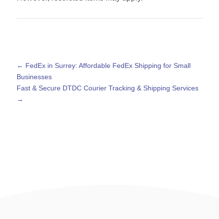
←
FedEx in Surrey: Affordable FedEx Shipping for Small
Businesses
Fast & Secure DTDC Courier Tracking & Shipping Services
→